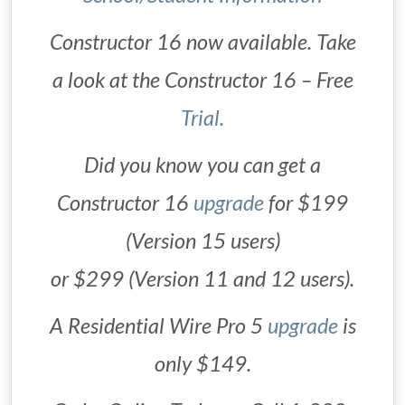
Constructor 16 now available. Take
a look at the Constructor 16 – Free
Trial.
Did you know you can get a
Constructor 16
upgrade
for $199
(Version 15 users)
or $299 (Version 11 and 12 users).
A Residential Wire Pro 5
upgrade
is
only $149.