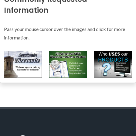
Information
Pass your mouse cursor over the images and click for more
information.