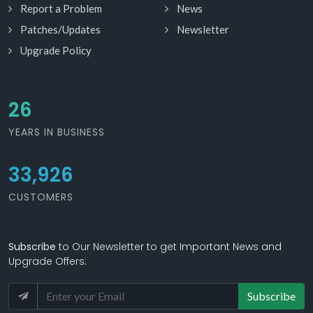
Report a Problem
News
Patches/Updates
Newsletter
Upgrade Policy
30
YEARS IN BUSINESS
33,926
CUSTOMERS
Subscribe
to Our Newsletter to get Important News and
Upgrade Offers:
Subscribe