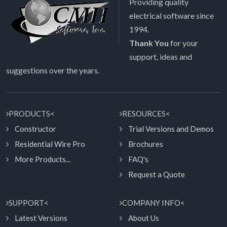
Providing quality
electrical software since
1994.
Thank You
for your
support, ideas and
suggestions over the years.
PRODUCTS<
RESOURCES<
Constructor
Trial Versions and Demos
Residential Wire Pro
Brochures
More Products...
FAQ's
Request a Quote
SUPPORT<
COMPANY INFO<
Latest Versions
About Us