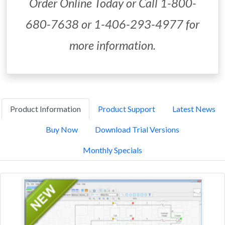
Order Online Today or Call 1-800-
680-7638 or 1-406-293-4977 for
more information.
Product Information
Product Support
Latest News
Buy Now
Download Trial Versions
Monthly Specials