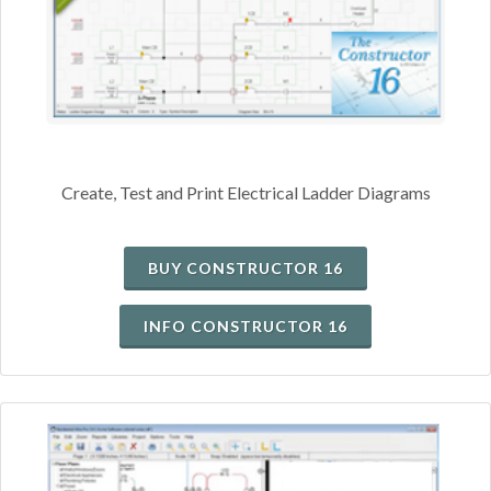
Create, Test and Print Electrical Ladder Diagrams
BUY CONSTRUCTOR 16
INFO CONSTRUCTOR 16