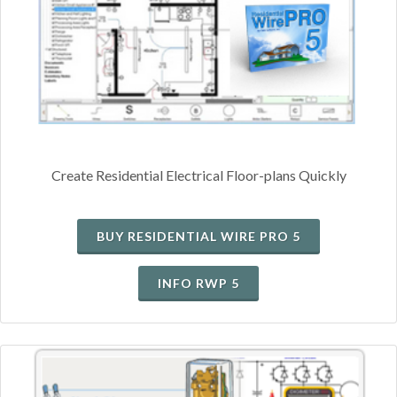
Create Residential Electrical Floor-plans Quickly
BUY RESIDENTIAL WIRE PRO 5
INFO RWP 5