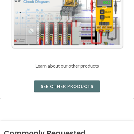
Learn about our other products
SEE OTHER PRODUCTS
Commonly Requested