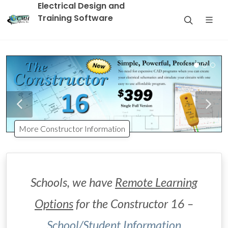
Electrical Design and
Training Software
More Constructor Information
Schools, we have
Remote Learning
Options
for the Constructor 16 –
School/Student Information