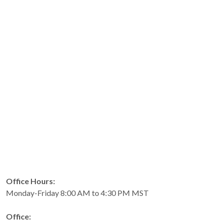
Office Hours:
Monday-Friday 8:00 AM to 4:30 PM MST
Office: