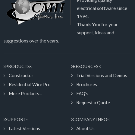
electrical software since
1994.
Thank You
for your
support, ideas and
suggestions over the years.
PRODUCTS<
RESOURCES<
Constructor
Trial Versions and Demos
Residential Wire Pro
Brochures
More Products...
FAQ's
Request a Quote
SUPPORT<
COMPANY INFO<
Latest Versions
About Us