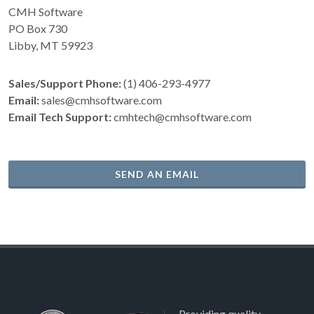
CMH Software
PO Box 730
Libby, MT 59923
Sales/Support Phone:
(1) 406-293-4977
Email:
sales@cmhsoftware.com
Email Tech Support:
cmhtech@cmhsoftware.com
SEND AN EMAIL
Providing quality