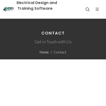
Electrical Design and
Training Software
CONTACT
Get in Touch with Us
Home
Contact