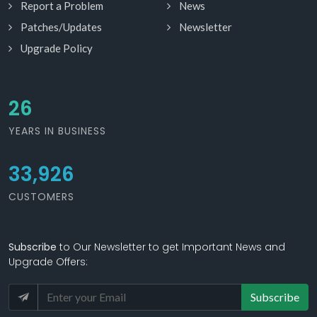
Report a Problem
News
Patches/Updates
Newsletter
Upgrade Policy
28
YEARS IN BUSINESS
33,926
CUSTOMERS
Subscribe
to Our Newsletter to get Important News and
Upgrade Offers:
Subscribe